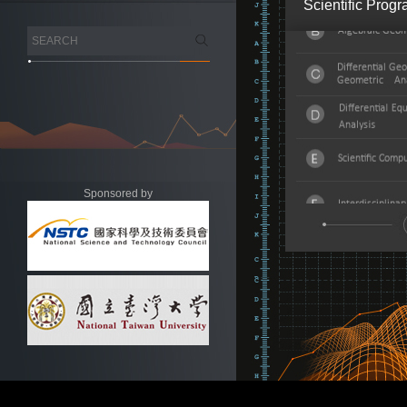
Scientific Prog
Sponsored by