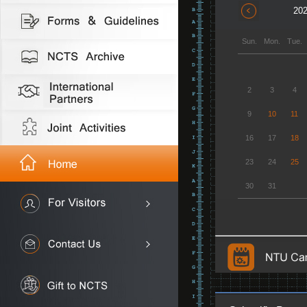
202
Sun.
Mon.
Tue.
2
3
4
9
10
11
16
17
18
23
24
25
30
31