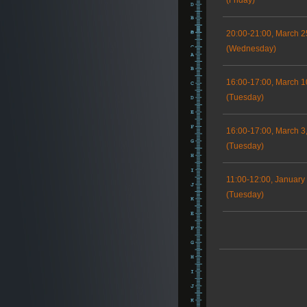
(Friday)
20:00-21:00, March 2
(Wednesday)
16:00-17:00, March 1
(Tuesday)
16:00-17:00, March 3
(Tuesday)
11:00-12:00, January
(Tuesday)