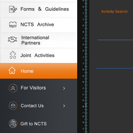
Activity Search