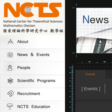
Events
[ Events ]