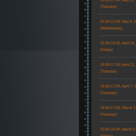
16:00-17:00, May 12,
(Tuesday)
20:00-21:00, May 6, 
(Wednesday)
15:00-16:00, April 24
(Friday)
16:00-17:00, April 21
(Tuesday)
16:00-17:00, April 7, 
(Tuesday)
16:00-17:00, March 3
(Tuesday)
15:00-16:00, March 2