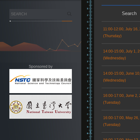
Search
11:00-12:00, July 16,
(Thursday)
14:00-15:00, July 1, 
(Wednesday)
Sponsored by
14:00-15:00, June 10
(Wednesday)
16:00-17:00, June 2,
(Tuesday)
16:00-17:00, May 26,
(Tuesday)