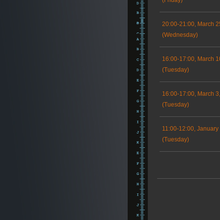
(Friday)
20:00-21:00, March 2
(Wednesday)
16:00-17:00, March 1
(Tuesday)
16:00-17:00, March 3
(Tuesday)
11:00-12:00, January
(Tuesday)