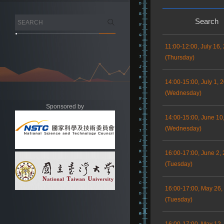
Search
11:00-12:00, July 16,
(Thursday)
14:00-15:00, July 1, 
(Wednesday)
Sponsored by
14:00-15:00, June 10
(Wednesday)
16:00-17:00, June 2,
(Tuesday)
16:00-17:00, May 26,
(Tuesday)