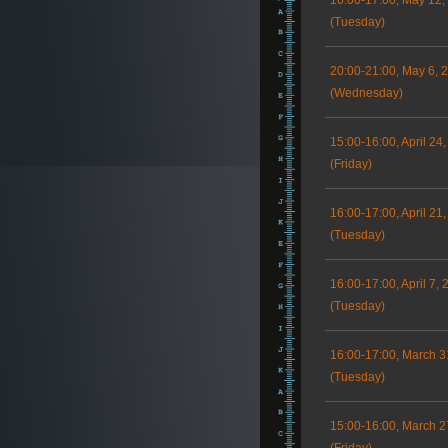
16:00-17:00, May 12,
(Tuesday)
20:00-21:00, May 6, 
(Wednesday)
15:00-16:00, April 24
(Friday)
16:00-17:00, April 21
(Tuesday)
16:00-17:00, April 7, 
(Tuesday)
16:00-17:00, March 3
(Tuesday)
15:00-16:00, March 2