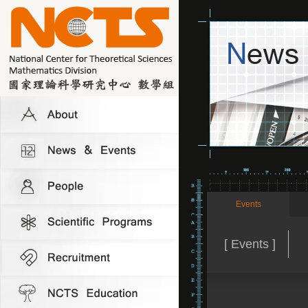
Events
[ Events ]