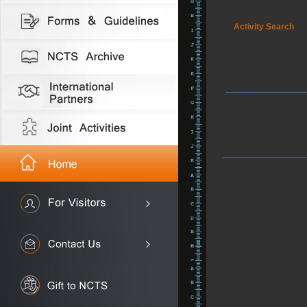
Activity Search