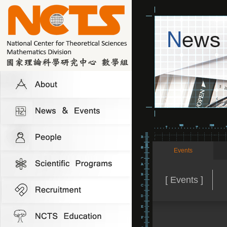
Events
[ Events ]