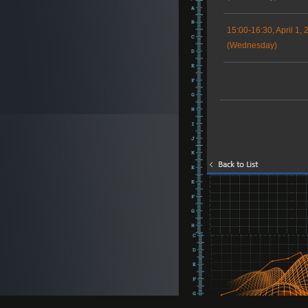
15:00-16:30, April 1, 
(Wednesday)