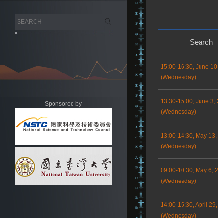
Search
15:00-16:30, June 10
(Wednesday)
13:30-15:00, June 3,
Sponsored by
(Wednesday)
13:00-14:30, May 13,
(Wednesday)
09:00-10:30, May 6, 
(Wednesday)
14:00-15:30, April 29
(Wednesday)