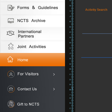
Activity Search