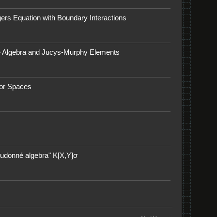
gers Equation with Boundary Interactions
ke Algebra and Jucys-Murphy Elements
tor Spaces
eudonné algebra" K[X,Y]σ​