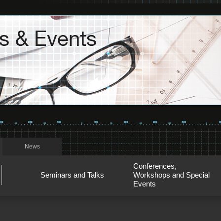
News
Conferences,
Seminars and Talks
Workshops and Special
Events