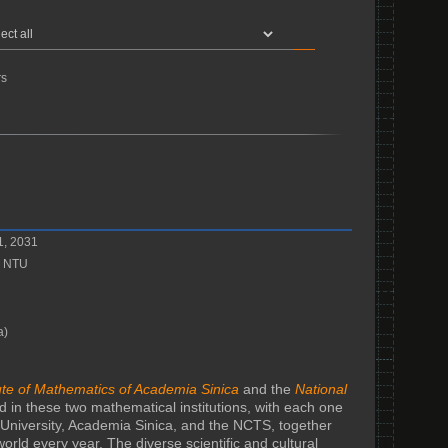
s
1, 2031
, NTU
a)
tute of Mathematics of Academia Sinica
and the
National
 in these two mathematical institutions, with each one
University, Academia Sinica, and the NCTS, together
orld every year. The diverse scientific and cultural