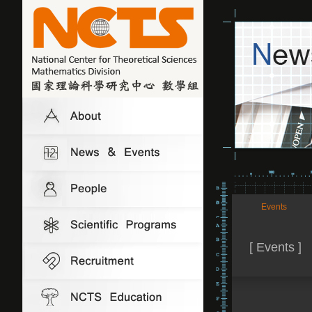
Events
[ Events ]