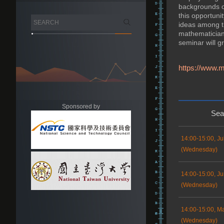
backgrounds of
this opportuni
ideas among th
mathematicians 
seminar will g
https://www.m
Sponsored by
Sea
14:00-15:00, Ju
(Wednesday)
14:00-15:00, Ju
(Wednesday)
14:00-15:00, M
(Wednesday)