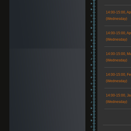
14:00-15:00, Ap
(Wednesday)
14:00-15:00, Apr
(Wednesday)
14:00-15:00, M
(Wednesday)
14:00-15:00, Fe
(Wednesday)
14:00-15:00, Ja
(Wednesday)