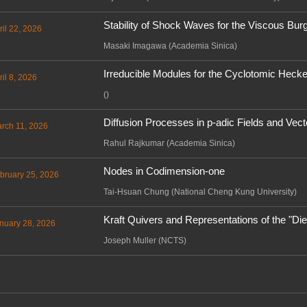
Stability of Shock Waves for the Viscous Bur
ril 22, 2026
Masaki Imagawa (Academia Sinica)
Irreducible Modules for the Cyclotomic Hec
il 8, 2026
()
Diffusion Processes in p-adic Fields and Vec
arch 11, 2026
Rahul Rajkumar (Academia Sinica)
Nodes in Codimension-one
bruary 25, 2026
Tai-Hsuan Chung (National Cheng Kung University)
Kraft Quivers and Representations of the "Di
nuary 28, 2026
Joseph Muller (NCTS)