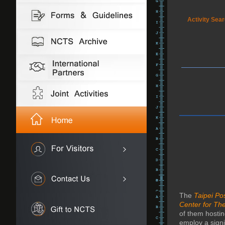
Activity Sea
The
Taipei P
Center for The
of them hosti
employ a signi