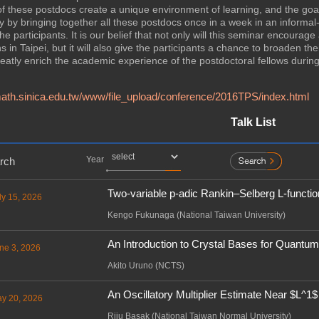
 these postdocs create a unique environment of learning, and the goal
ty by bringing together all these postdocs once in a week in an inform
e participants. It is our belief that not only will this seminar encoura
in Taipei, but it will also give the participants a chance to broaden their
reatly enrich the academic experience of the postdoctoral fellows during t
ath.sinica.edu.tw/www/file_upload/conference/2016TPS/index.html
Talk List
Year
rch
Two-variable p-adic Rankin–Selberg L-functio
ly 15, 2026
Kengo Fukunaga (National Taiwan University)
An Introduction to Crystal Bases for Quantu
ne 3, 2026
Akito Uruno (NCTS)
An Oscillatory Multiplier Estimate Near $L^1$
ay 20, 2026
Riju Basak (National Taiwan Normal University)