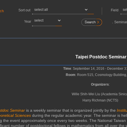
Sort out
Field
rch
Year
．
Seminar
Taipei Postdoc Seminar
Time
: September 14, 2016 - December 3
Room
: Room 515, Cosmology Building
Organizers
:
Wille Shih-Wei Liu (Academia Sinic
Harry Richman (NCTS)
ostdoc Seminar
is a weekly seminar that is organized jointly by the
Insti
oretical Sciences
during the regular academic year. The seminar is held
ng the event approximately once every two weeks. The National Taiwan 
ficant number of postdoctoral fellows in mathematics from all over the w