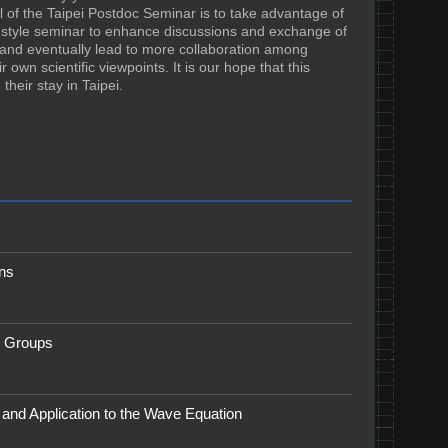
 of the Taipei Postdoc Seminar is to take advantage of
al-style seminar to enhance discussions and exchange of
ge and eventually lead to more collaboration among
 own scientific viewpoints. It is our hope that this
heir stay in Taipei.
ns
m Groups
 and Application to the Wave Equation