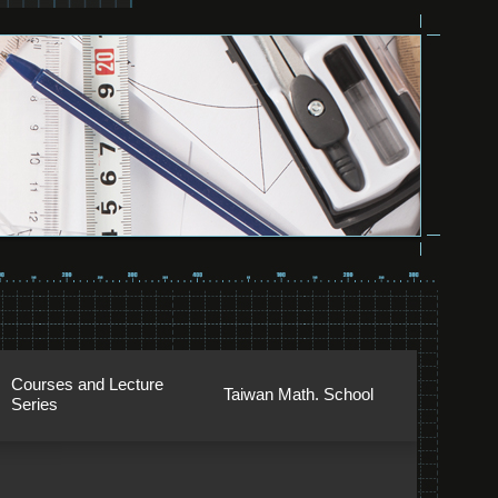
Courses and Lecture
Taiwan Math. School
Series