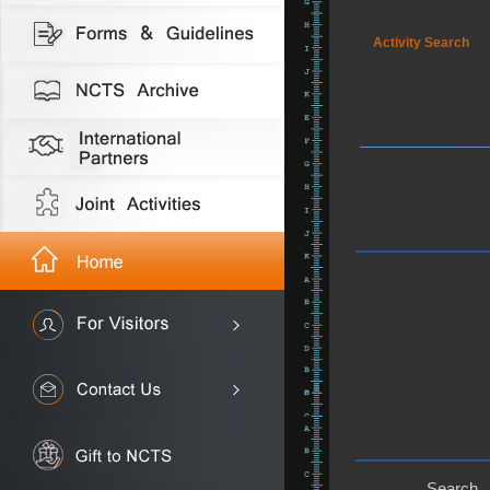
Activity Search
Search