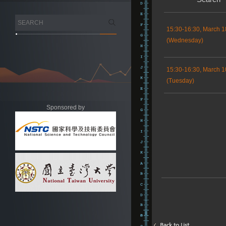
15:30-16:30, March 1
(Wednesday)
15:30-16:30, March 1
(Tuesday)
Sponsored by