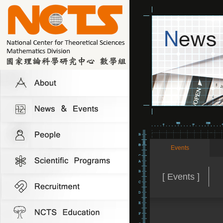
Events
[ Events ]