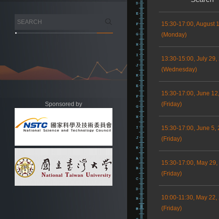
15:30-17:00, August 
(Monday)
13:30-15:00, July 29,
(Wednesday)
15:30-17:00, June 12
Sponsored by
(Friday)
15:30-17:00, June 5,
(Friday)
15:30-17:00, May 29,
(Friday)
10:00-11:30, May 22,
(Friday)