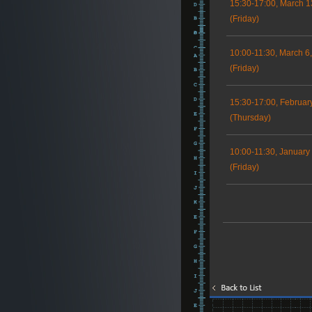
15:30-17:00, March 1
(Friday)
10:00-11:30, March 6
(Friday)
15:30-17:00, Februar
(Thursday)
10:00-11:30, January
(Friday)