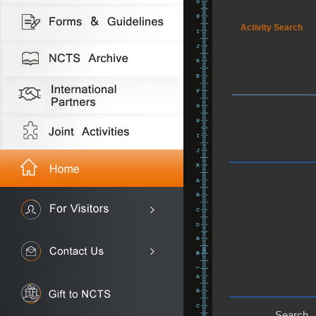
Activity Search
Search