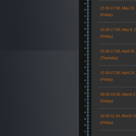
15:30-17:00, May 15,
(Friday)
15:30-17:00, May 8, 
(Friday)
15:30-17:00, April 30
(Thursday)
15:30-17:00, April 24
(Friday)
09:00-10:30, March 2
(Friday)
10:00-11:30, March 2
(Friday)