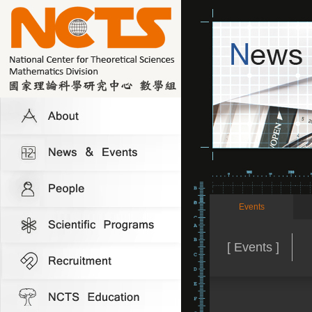
Events
[ Events ]