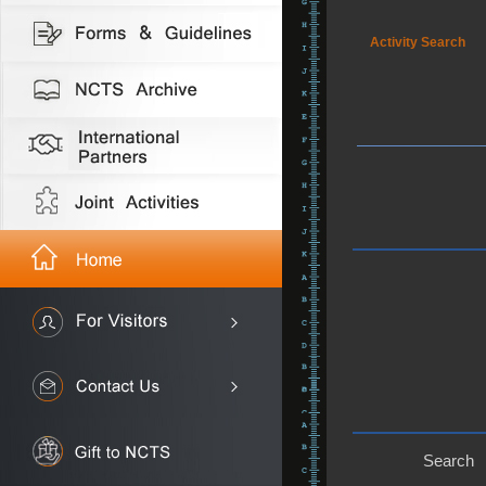
Activity Search
Search