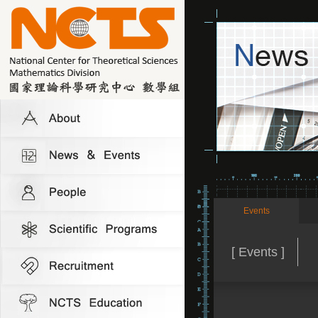
Events
[ Events ]