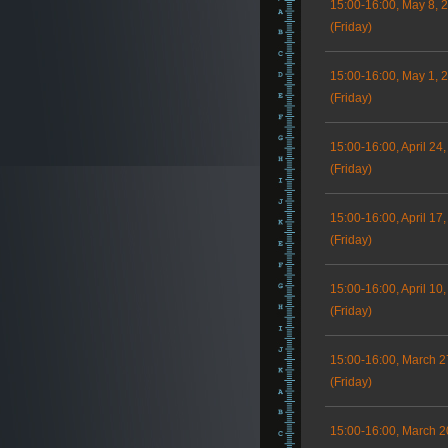
15:00-16:00, May 8, 
(Friday)
15:00-16:00, May 1, 
(Friday)
15:00-16:00, April 24
(Friday)
15:00-16:00, April 17
(Friday)
15:00-16:00, April 10
(Friday)
15:00-16:00, March 2
(Friday)
15:00-16:00, March 2