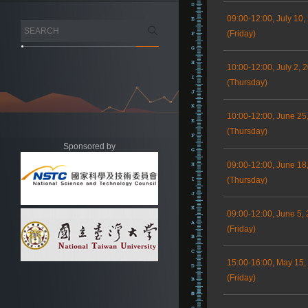
09:00-12:00, July 10,
(Friday)
10:00-12:00, July 2, 
(Thursday)
10:00-12:00, June 25
(Thursday)
Sponsored by
09:00-12:00, June 18
(Thursday)
09:00-12:00, June 5,
(Friday)
15:00-16:00, May 15,
(Friday)