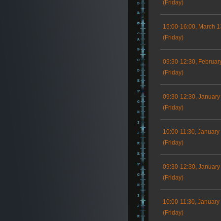
(Friday)
15:00-16:00, March 1
(Friday)
09:30-12:30, Februar
(Friday)
09:30-12:30, January
(Friday)
10:00-11:30, January
(Friday)
09:30-12:30, January
(Friday)
10:00-11:30, January
(Friday)