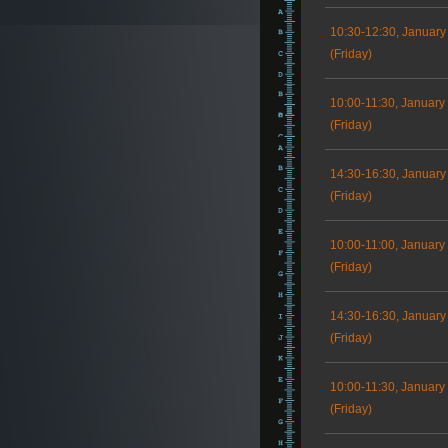
10:30-12:30, January
(Friday)
10:00-11:30, January
(Friday)
14:30-16:30, January
(Friday)
10:00-11:00, January
(Friday)
14:30-16:30, January
(Friday)
10:00-11:30, January
(Friday)