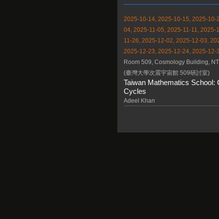
2025-10-14, 2025-10-15, 2025-10-2
04, 2025-11-05, 2025-11-11, 2025-1
11-26, 2025-12-02, 2025-12-03, 20
2025-12-23, 2025-12-24, 2025-12-3
Room 509, Cosmology Building, N
(臺灣大學次震宇宙館 509研討室)
Taiwan Mathematics School: 
Cycles
Adeel Khan