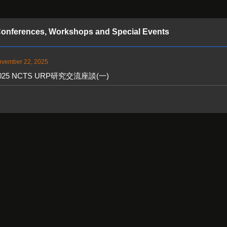
onferences, Workshops and Special Events
vember 22, 2025
025 NCTS URP研究交流座談(一)