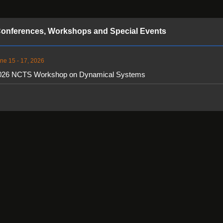
onferences, Workshops and Special Events
ne 15 - 17, 2026
026 NCTS Workshop on Dynamical Systems