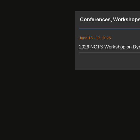
Conferences, Workshops
June 15 - 17, 2026
2026 NCTS Workshop on Dy