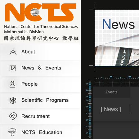
Events
[ News ]