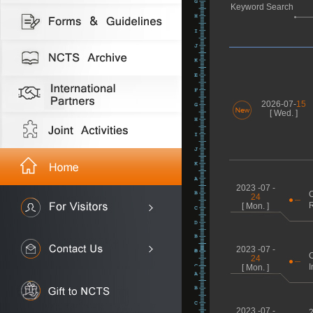
Keyword Search
2026-07-
15
[ Wed. ]
2023 -07 -
C
24
R
[ Mon. ]
2023 -07 -
C
24
I
[ Mon. ]
2023 -07 -