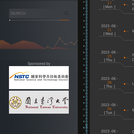
17
N
[ Mon. ]
P
2023 -06 -
21
M
[ Wed. ]
2023 -06 -
N
15
D
[ Thu. ]
Sponsored by
2023 -06 -
08
[ Thu. ]
2023 -06 -
06
M
[ Tue. ]
2023 -06 -
C