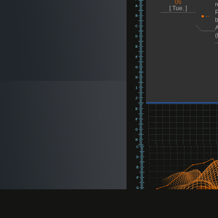
06
r
[ Tue. ]
P
b
A
(