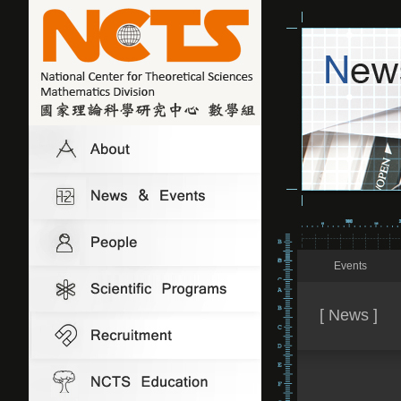
Events
[ News ]