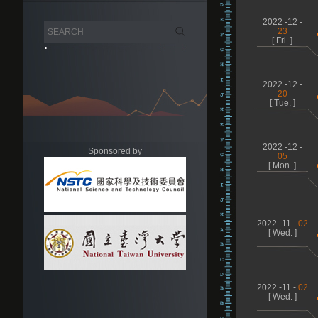
2022 -12 -
23
[ Fri. ]
2022 -12 -
20
[ Tue. ]
2022 -12 -
Sponsored by
05
[ Mon. ]
2022 -11 -
02
[ Wed. ]
2022 -11 -
02
[ Wed. ]