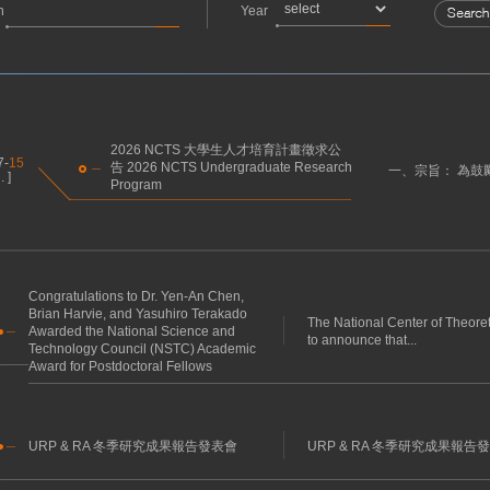
h
Year
2026 NCTS 大學生人才培育計畫徵求公
7-
15
告 2026 NCTS Undergraduate Research
一、宗旨： 為鼓
 ]
Program
Congratulations to Dr. Yen-An Chen,
Brian Harvie, and Yasuhiro Terakado
The National Center of Theore
Awarded the National Science and
to announce that...
Technology Council (NSTC) Academic
Award for Postdoctoral Fellows
URP & RA 冬季研究成果報告發表會
URP & RA 冬季研究成果報告發表會 U