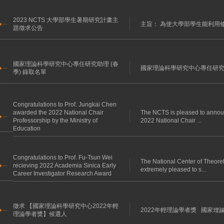
2023 NCTS 大學部學生暑期研究計畫主
主旨： 為使大學部學生能利用修
題徵求公告
國家理論科學研究中心專任研究助理 (春
國家理論科學研究中心專任研究助理 
季) 錄取名單
Congratulations to Prof. Jungkai Chen
awarded the 2022 National Chair
The NCTS is pleased to annou
Professorship by the Ministry of
2022 National Chair ...
Education
Congratulations to Prof. Fu-Tsun Wei
The National Center of Theore
recieving 2022 Academia Sinica Early
extremely pleased to s...
Career Investigator Research Award
徵求 【國家理論科學研究中心2022年輕
2022年輕理論學者獎 國家理
理論學者獎】候選人