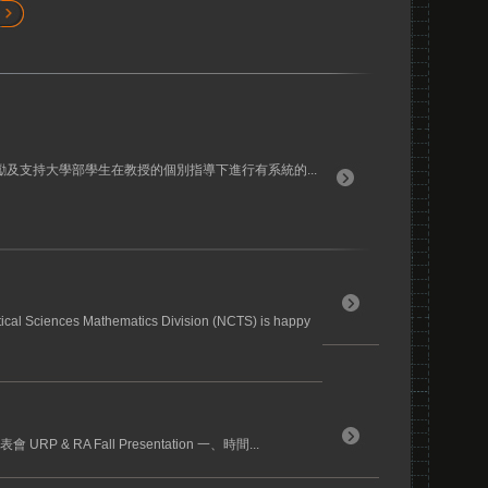
勵及支持大學部學生在教授的個別指導下進行有系統的...
tical Sciences Mathematics Division (NCTS) is happy
RP & RA Fall Presentation 一、時間...