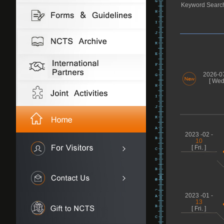
Keyword Searc
2026-0
[ Wed.
2023 -02 -
10
[ Fri. ]
2023 -01 -
13
[ Fri. ]