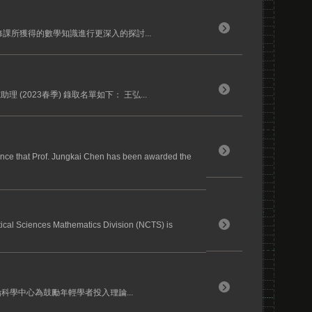
課所獲得的數學知識進行更深入的探討...
(2023春季) 錄取名單如下： 王弘...
nce that Prof. Jungkai Chen has been awarded the
tical Sciences Mathematics Division (NCTS) is
論科學中心為鼓勵年輕學者投入理論...