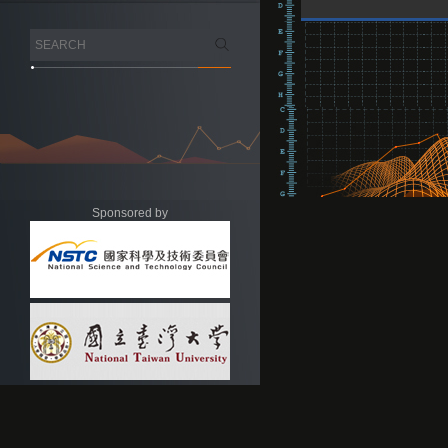
Sponsored by