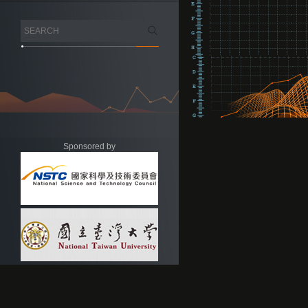
Sponsored by