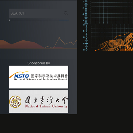
Sponsored by