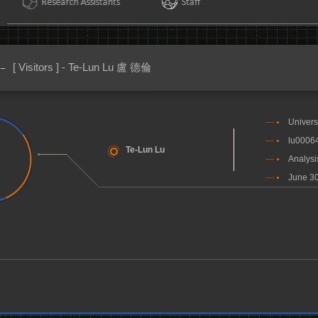
[ Visitors ] - Te-Lun Lu 盧 德倫
Univers
lu0006
Te-Lun Lu
Analysi
June 30