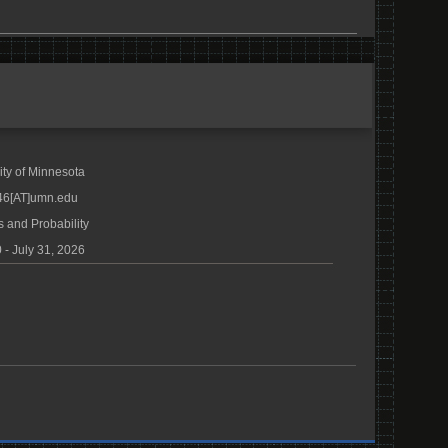
ity of Minnesota
46[AT]umn.edu
s and Probability
 - July 31, 2026