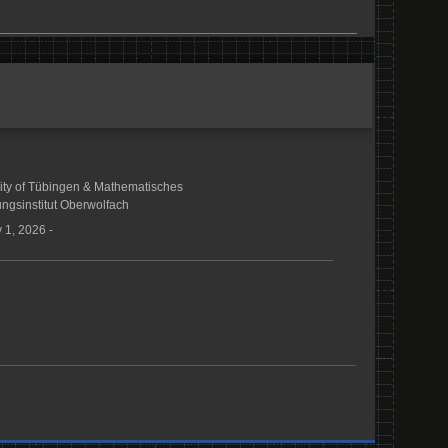
ity of Tübingen & Mathematisches
ngsinstitut Oberwolfach
 1, 2026 -