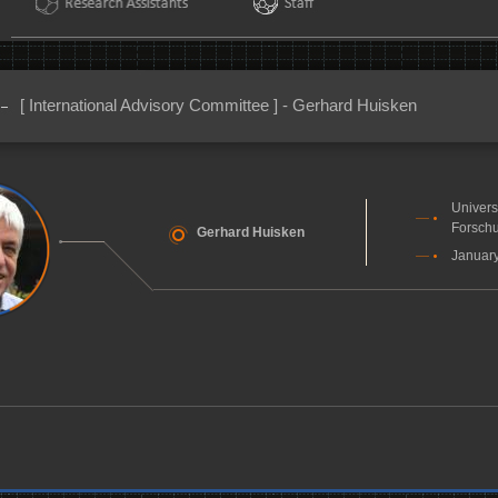
[ International Advisory Committee ] - Gerhard Huisken
Univers
Forschu
Gerhard Huisken
January