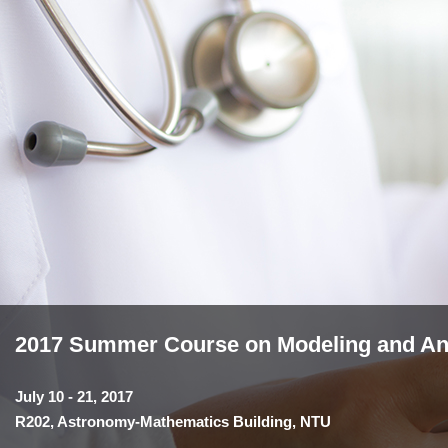
2017 Summer Course on Modeling and Anal
July 10 - 21, 2017
R202, Astronomy-Mathematics Building, NTU