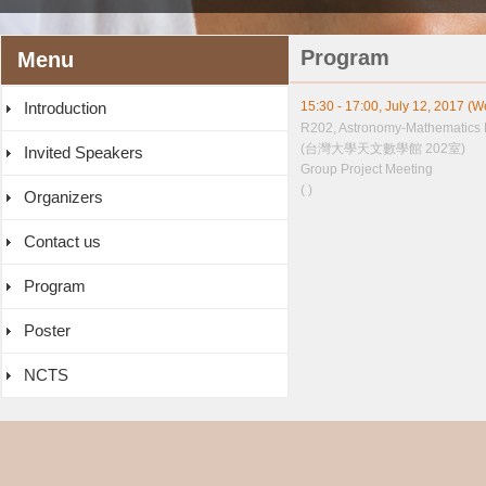
Program
Menu
Introduction
15:30 - 17:00, July 12, 2017 (
R202, Astronomy-Mathematics 
(台灣大學天文數學館 202室)
Invited Speakers
Group Project Meeting
( )
Organizers
Contact us
Program
Poster
NCTS