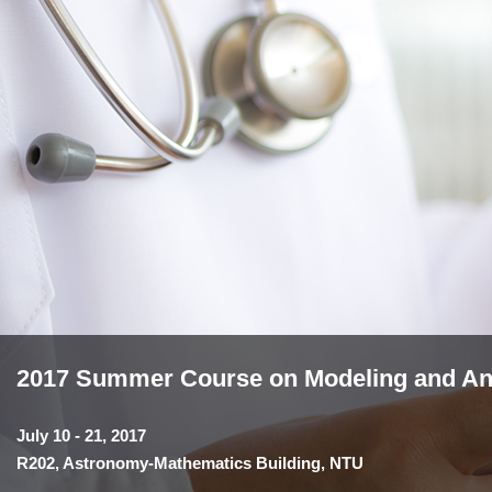
2017 Summer Course on Modeling and Anal
July 10 - 21, 2017
R202, Astronomy-Mathematics Building, NTU