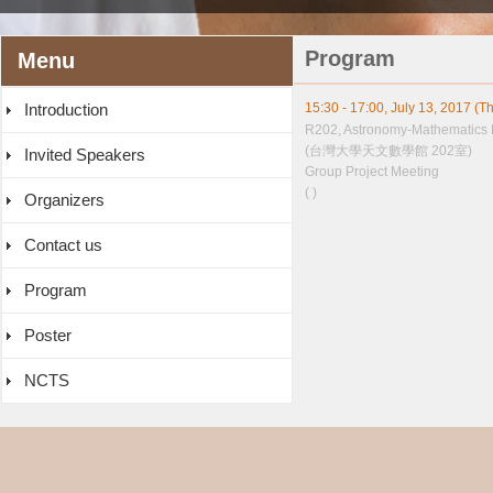
Program
Menu
Introduction
15:30 - 17:00, July 13, 2017 (T
R202, Astronomy-Mathematics 
(台灣大學天文數學館 202室)
Invited Speakers
Group Project Meeting
( )
Organizers
Contact us
Program
Poster
NCTS