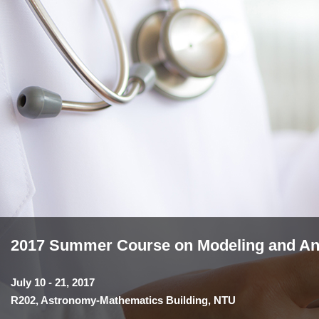
2017 Summer Course on Modeling and Anal
July 10 - 21, 2017
R202, Astronomy-Mathematics Building, NTU