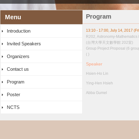
Program
Menu
Introduction
13:10 - 17:00, July 14, 2017 (Fr
R202, Astronomy-Mathematics 
(台灣大學天文數學館 202室)
Invited Speakers
Group Project Proposal (6 grou
( )
Organizers
Speaker
Contact us
Hsien-Ho Lin
Program
Ying-Hen Hsieh
Abba Gumel
Poster
NCTS