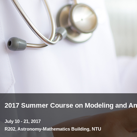
2017 Summer Course on Modeling and Anal
July 10 - 21, 2017
R202, Astronomy-Mathematics Building, NTU