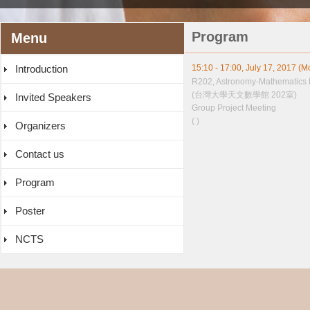
Program
Menu
Introduction
15:10 - 17:00, July 17, 2017 (
R202, Astronomy-Mathematics 
(台灣大學天文數學館 202室)
Invited Speakers
Group Project Meeting
( )
Organizers
Contact us
Program
Poster
NCTS