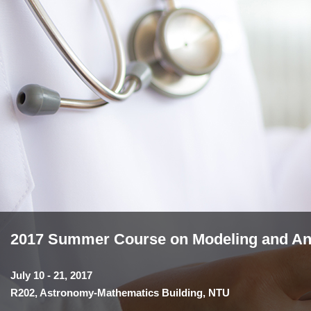
2017 Summer Course on Modeling and Anal
July 10 - 21, 2017
R202, Astronomy-Mathematics Building, NTU