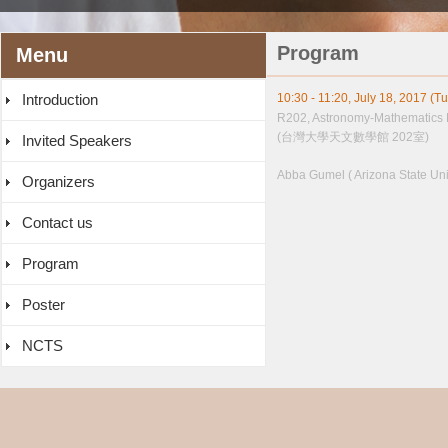
Program
Menu
Introduction
10:30 - 11:20, July 18, 2017 (T
R202, Astronomy-Mathematics 
(台灣大學天文數學館 202室)
Invited Speakers
Abba Gumel ( Arizona State Univ
Organizers
Contact us
Program
Poster
NCTS