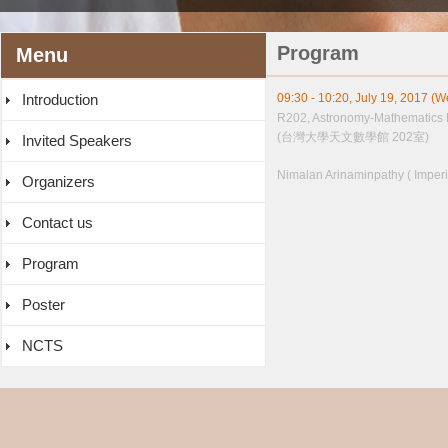
Program
Menu
Introduction
09:30 - 10:20, July 19, 2017 (
R202, Astronomy-Mathematics 
(台灣大學天文數學館 202室)
Invited Speakers
Nimalan Arinaminpathy ( Imperi
Organizers
Contact us
Program
Poster
NCTS