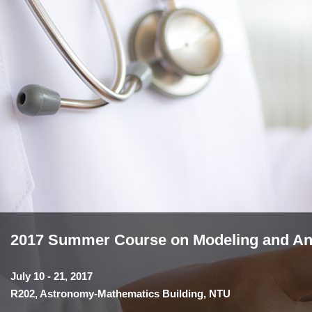
2017 Summer Course on Modeling and Anal
July 10 - 21, 2017
R202, Astronomy-Mathematics Building, NTU