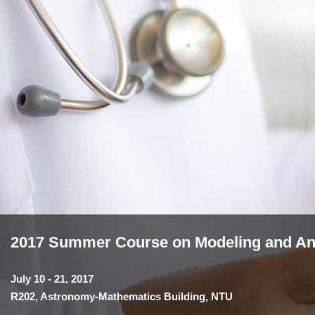
2017 Summer Course on Modeling and Anal
July 10 - 21, 2017
R202, Astronomy-Mathematics Building, NTU