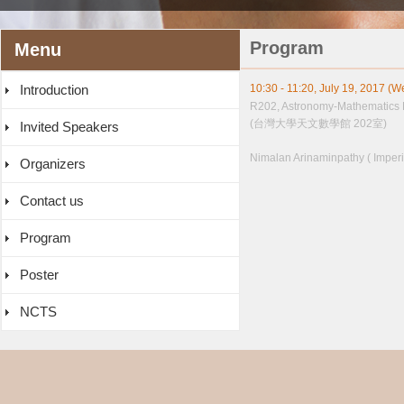
Program
Menu
Introduction
10:30 - 11:20, July 19, 2017 (
R202, Astronomy-Mathematics 
(台灣大學天文數學館 202室)
Invited Speakers
Nimalan Arinaminpathy ( Imperi
Organizers
Contact us
Program
Poster
NCTS