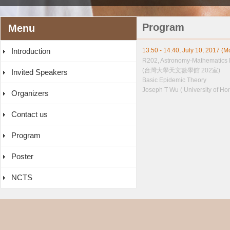
Program
Menu
Introduction
13:50 - 14:40, July 10, 2017 (
R202, Astronomy-Mathematics 
(台灣大學天文數學館 202室)
Invited Speakers
Basic Epidemic Theory
Joseph T Wu ( University of Ho
Organizers
Contact us
Program
Poster
NCTS