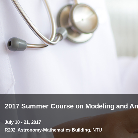
2017 Summer Course on Modeling and Anal
July 10 - 21, 2017
R202, Astronomy-Mathematics Building, NTU