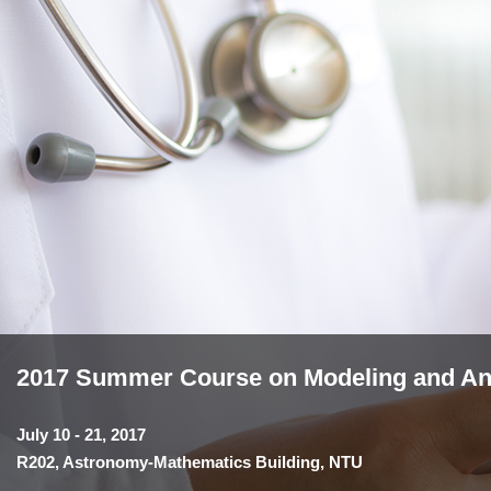
2017 Summer Course on Modeling and Anal
July 10 - 21, 2017
R202, Astronomy-Mathematics Building, NTU