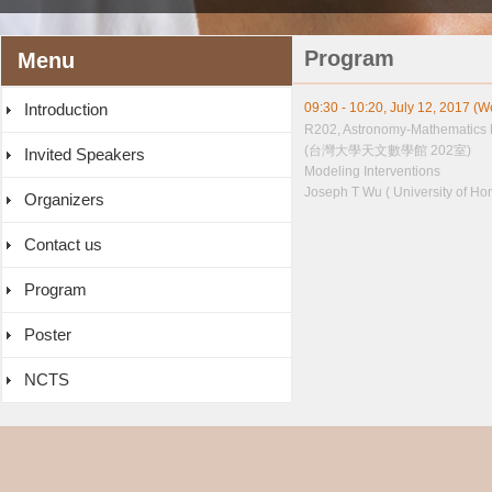
Program
Menu
Introduction
09:30 - 10:20, July 12, 2017 (
R202, Astronomy-Mathematics 
(台灣大學天文數學館 202室)
Invited Speakers
Modeling Interventions
Joseph T Wu ( University of Ho
Organizers
Contact us
Program
Poster
NCTS