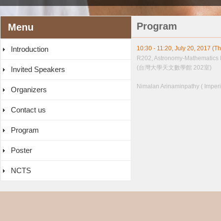
Program
Menu
Introduction
10:30 - 11:20, July 20, 2017 (T
R202, Astronomy-Mathematics 
(台灣大學天文數學館 202室)
Invited Speakers
Nimalan Arinaminpathy ( Imperi
Organizers
Contact us
Program
Poster
NCTS