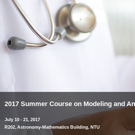
2017 Summer Course on Modeling and Anal
July 10 - 21, 2017
R202, Astronomy-Mathematics Building, NTU