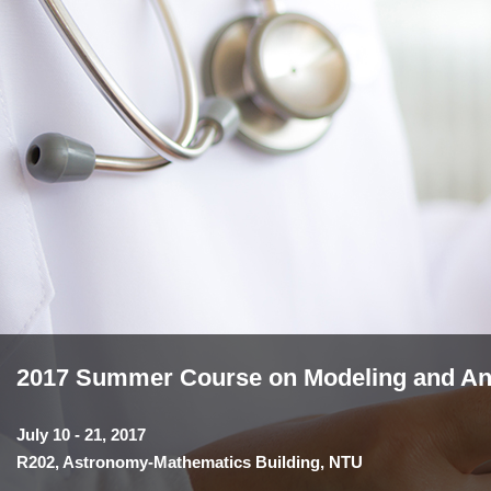
2017 Summer Course on Modeling and Anal
July 10 - 21, 2017
R202, Astronomy-Mathematics Building, NTU