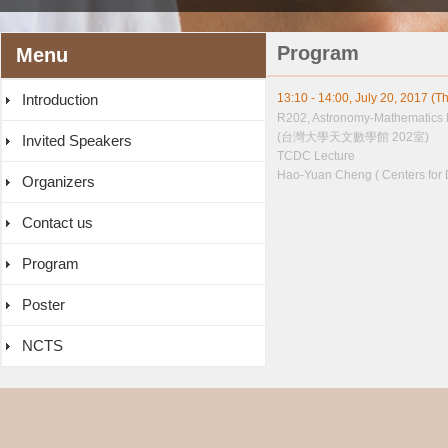
Program
Menu
Introduction
13:10 - 14:00, July 20, 2017 (T
R202, Astronomy-Mathematics 
(台灣大學天文數學館 202室)
Invited Speakers
TCDC Lecture
Hao-Yuan Cheng ( Centers for 
Organizers
Contact us
Program
Poster
NCTS