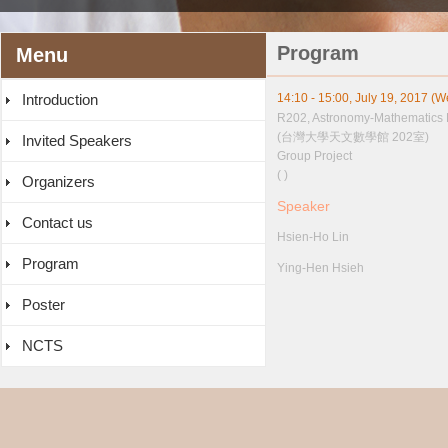
Program
Menu
Introduction
14:10 - 15:00, July 19, 2017 (
R202, Astronomy-Mathematics 
(台灣大學天文數學館 202室)
Invited Speakers
Group Project
( )
Organizers
Speaker
Contact us
Hsien-Ho Lin
Program
Ying-Hen Hsieh
Poster
NCTS