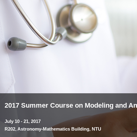
2017 Summer Course on Modeling and Anal
July 10 - 21, 2017
R202, Astronomy-Mathematics Building, NTU