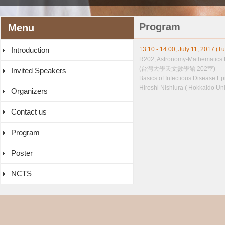
Program
Menu
Introduction
13:10 - 14:00, July 11, 2017 (T
R202, Astronomy-Mathematics 
(台灣大學天文數學館 202室)
Invited Speakers
Basics of Infectious Disease E
Hiroshi Nishiura ( Hokkaido Uni
Organizers
Contact us
Program
Poster
NCTS