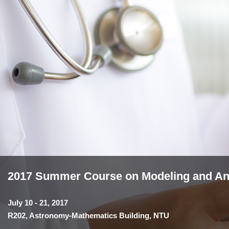
2017 Summer Course on Modeling and Anal
July 10 - 21, 2017
R202, Astronomy-Mathematics Building, NTU