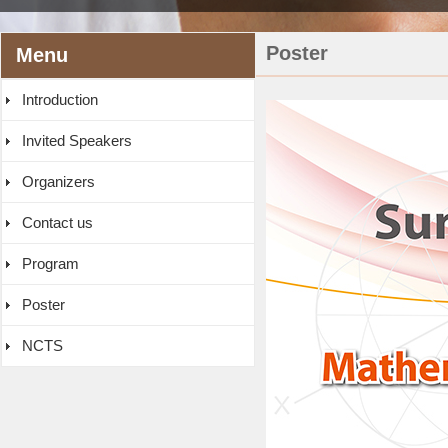
Poster
Menu
Introduction
Invited Speakers
Organizers
Contact us
Program
Poster
NCTS