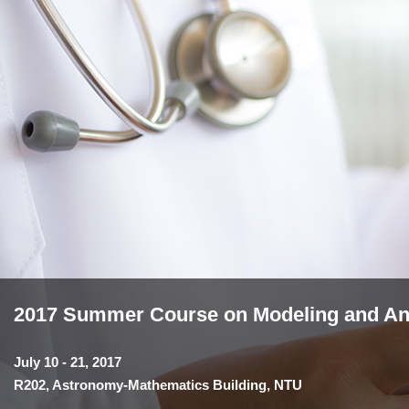
2017 Summer Course on Modeling and Anal
July 10 - 21, 2017
R202, Astronomy-Mathematics Building, NTU