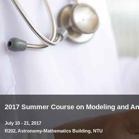
2017 Summer Course on Modeling and Anal
July 10 - 21, 2017
R202, Astronomy-Mathematics Building, NTU