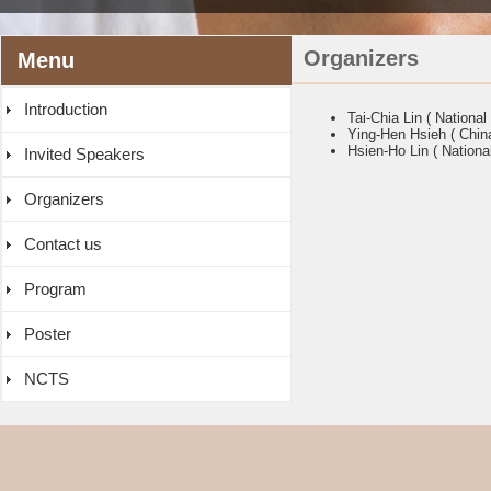
Organizers
Menu
Introduction
Tai-Chia Lin ( National
Ying-Hen Hsieh ( China
Hsien-Ho Lin ( Nationa
Invited Speakers
Organizers
Contact us
Program
Poster
NCTS