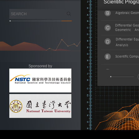
Scientific Prog
Sponsored by