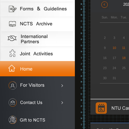
202
Sun.
Mon.
Tue.
2
3
4
9
10
11
16
17
18
23
24
25
30
31