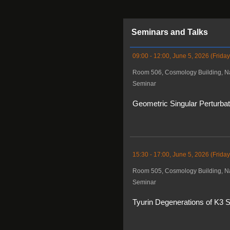
Seminars and Talks
09:00 - 12:00, June 5, 2026 (Friday
Room 506, Cosmology Building, Na
Seminar
Geometric Singular Perturba
15:30 - 17:00, June 5, 2026 (Friday
Room 505, Cosmology Building, Na
Seminar
Tyurin Degenerations of K3 