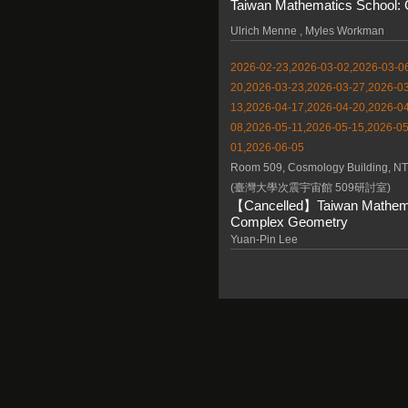
Taiwan Mathematics School: 
Ulrich Menne , Myles Workman
2026-02-23,2026-03-02,2026-03-06
20,2026-03-23,2026-03-27,2026-03
13,2026-04-17,2026-04-20,2026-04
08,2026-05-11,2026-05-15,2026-05
01,2026-06-05
Room 509, Cosmology Building, N
(臺灣大學次震宇宙館 509研討室)
【Cancelled】Taiwan Mathemat
Complex Geometry
Yuan-Pin Lee