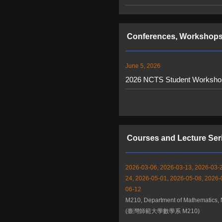
Conferences, Workshops
June 5, 2026
2026 NCTS Student Workshop 
Courses and Lecture Ser
2026-03-06, 2026-03-13, 2026-03-2
24, 2026-05-01, 2026-05-08, 2026-
06-12
M210, Department of Mathematics,
(臺灣師範大學數學系 M210)