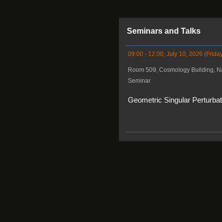
Seminars and Talks
09:00 - 12:00, July 10, 2026 (Frida
Room 509, Cosmology Building, Na
Seminar
Geometric Singular Perturba