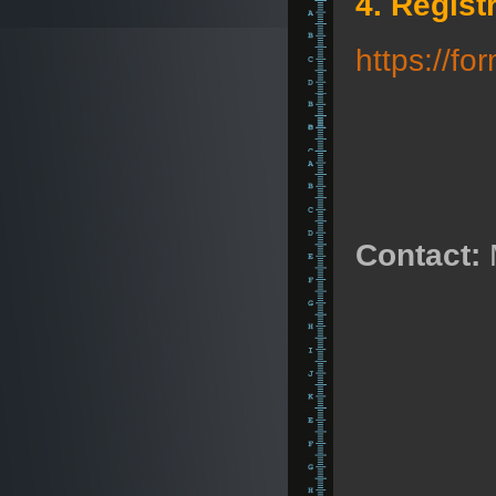
4. Regist
https://f
Contact: