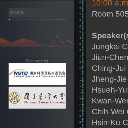
10:00 a.m
Room 505
Speaker(s
Jungkai C
Jiun-Chen
Sponsored by
Ching-Jui
Jheng-Jie
Hsueh-Yun
Kwan-Wen 
Chih-Wei 
Hsin-Ku C