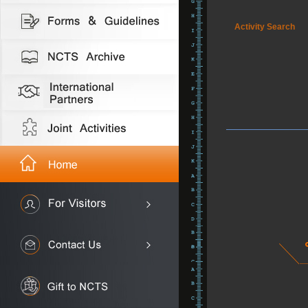
Activity Search