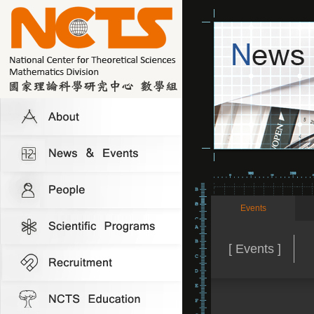
Events
[ Events ]