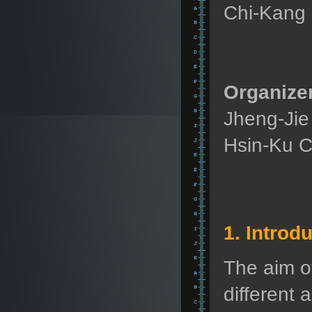
Chi-Kang
Organizer
Jheng-Jie
Hsin-Ku C
1. Introd
The aim o
different 