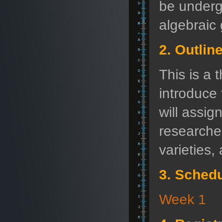
be underg
algebraic
2. Outlin
This is a 
introduce 
will assig
researches
varieties,
3. Sched
Week 1