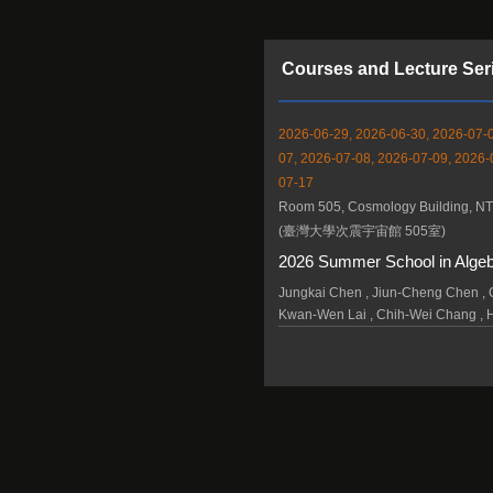
Courses and Lecture Ser
2026-06-29, 2026-06-30, 2026-07-0
07, 2026-07-08, 2026-07-09, 2026-
07-17
Room 505, Cosmology Building, N
(臺灣大學次震宇宙館 505室)
2026 Summer School in Alge
Jungkai Chen , Jiun-Cheng Chen , C
Kwan-Wen Lai , Chih-Wei Chang , 