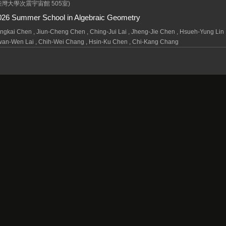
臺灣大學次震宇宙館 505室)
026 Summer School in Algebraic Geometry
ngkai Chen , Jiun-Cheng Chen , Ching-Jui Lai , Jheng-Jie Chen , Hsueh-Yung Lin 
an-Wen Lai , Chih-Wei Chang , Hsin-Ku Chen , Chi-Kang Chang