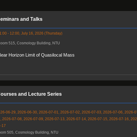
eminars and Talks
1:00 - 12:00, July 16, 2026 (Thursday)
oom 515, Cosmology Building, NTU
ear Horizon Limit of Quasilocal Mass
ourses and Lecture Series
26-06-29, 2026-06-30, 2026-07-01, 2026-07-02, 2026-07-03, 2026-07-06, 2026-0
, 2026-07-08, 2026-07-09, 2026-07-13, 2026-07-14, 2026-07-15, 2026-07-16, 202
-17
om 505, Cosmology Building, NTU