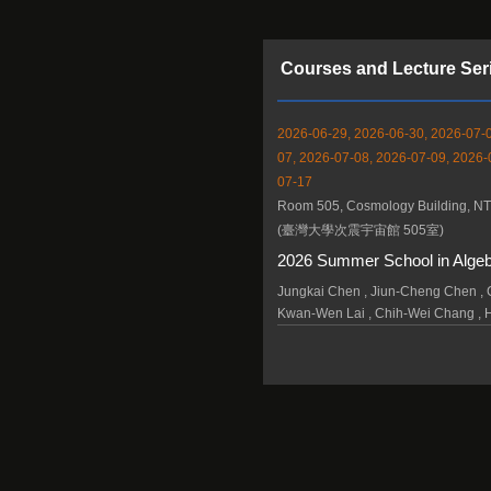
Courses and Lecture Ser
2026-06-29, 2026-06-30, 2026-07-0
07, 2026-07-08, 2026-07-09, 2026-
07-17
Room 505, Cosmology Building, N
(臺灣大學次震宇宙館 505室)
2026 Summer School in Alge
Jungkai Chen , Jiun-Cheng Chen , C
Kwan-Wen Lai , Chih-Wei Chang , 