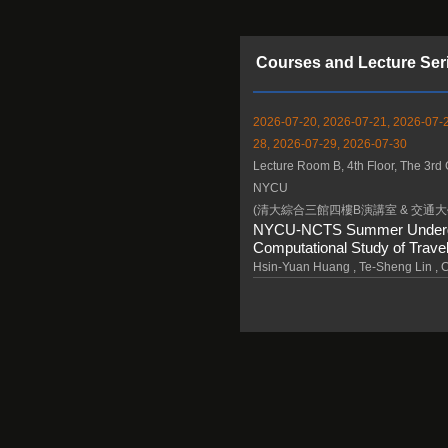
Courses and Lecture Ser
2026-07-20, 2026-07-21, 2026-07-2
28, 2026-07-29, 2026-07-30
Lecture Room B, 4th Floor, The 3rd 
NYCU
(清大綜合三館四樓B演講室 & 交通大
NYCU-NCTS Summer Undergrad
Computational Study of Travel
Hsin-Yuan Huang , Te-Sheng Lin ,