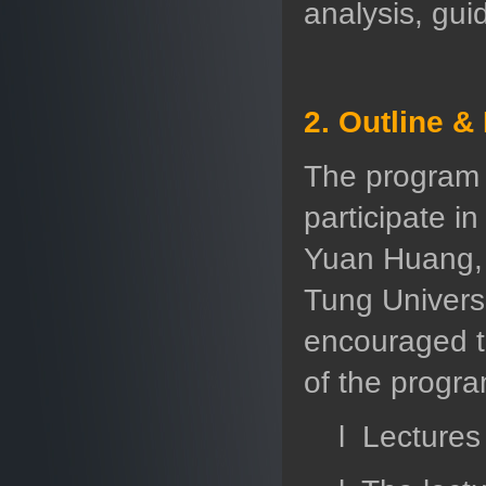
analysis, gui
2. Outline &
The program w
participate i
Yuan Huang, 
Tung Universi
encouraged to
of the progra
l Lectures