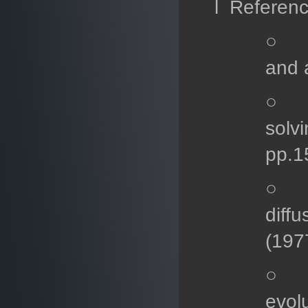
l Referen
○ M.
and 
○ B.
solvi
pp.1
○ P.
diff
(197
○ A.
evol