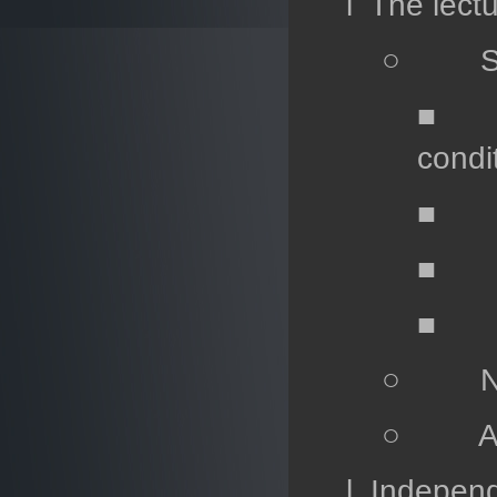
l The lectu
○ Spec
■ Lec
condi
■ Lec
■ Lec
■ Le
○ Numer
○ Analy
l Independ