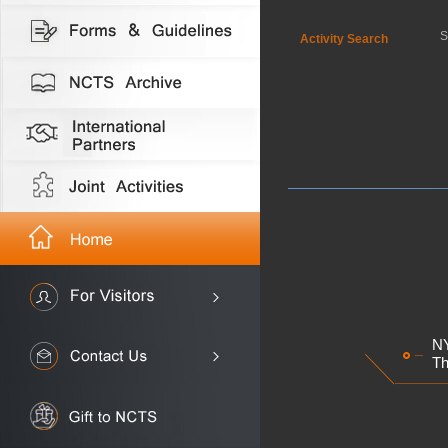
S
Activity Search
NY
Th