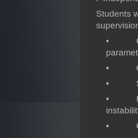
Students w
supervision
• Class
paramet
• Compa
• Study
• Inves
instabil
• Globa