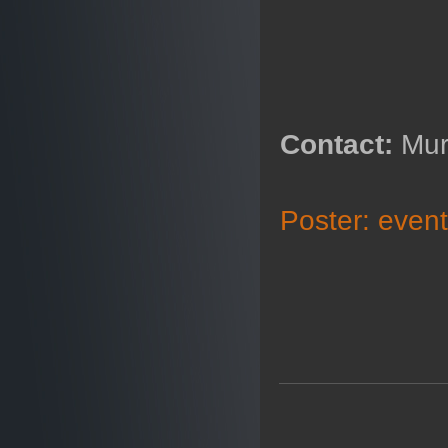
Contact:
Mur
Poster: eve