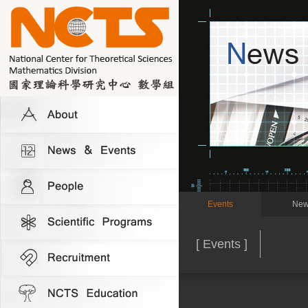
Events
New
[ Events ]