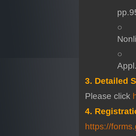
pp.9
○ T.
Nonl
○ H.
Appl
3. Detailed 
Please click
4. Registrat
https://for