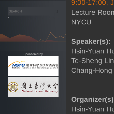
9:00-17:00, 
Lecture Room
NYCU
Speaker(s):
Hsin-Yuan Hu
Sponsored by
Te-Sheng Lin
Chang-Hong W
Organizer(s)
Hsin-Yuan Hu