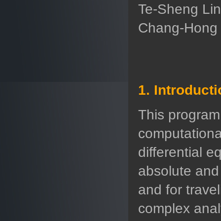
Te-Sheng Lin
Chang-Hong W
1. Introduct
This program
computational
differential e
absolute and
and for trave
complex analy