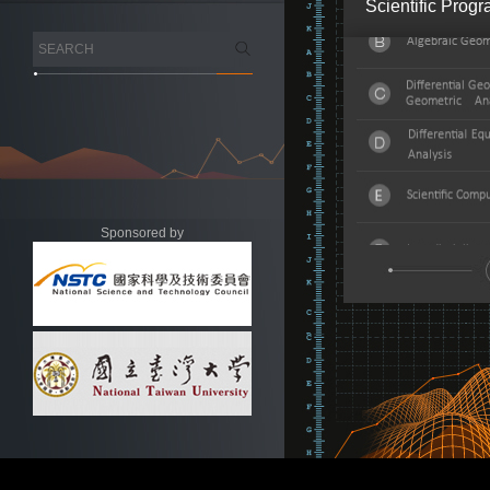
Scientific Prog
Sponsored by