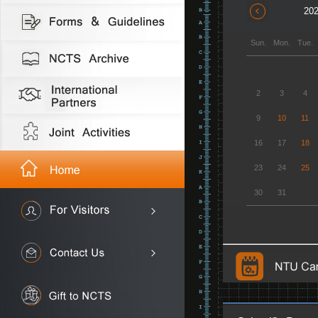
202
Sun.
Mon.
Tue.
2
3
4
9
10
11
16
17
18
23
24
25
30
31