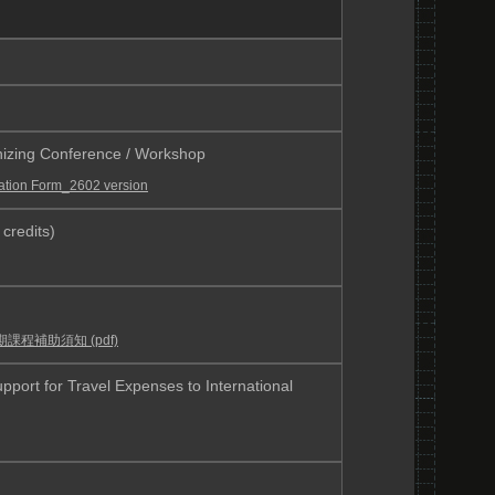
g Conference / Workshop
ation Form_2602 version
credits)
課程補助須知 (pdf)
Travel Expenses to International