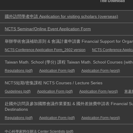
Title
-
Download
國外訪問學者申請 Application for visiting scholars (overseas)
NCTS Seminar/Online Event Application Form
舉辦學術會議補助原則 & 會議計畫申請書 Financial Support for Organizin
NCTS Conference Application Form_2602 version
NCTS Conference Applic
Taiwan Math. School (學分) 課程 Taiwan Math. School Courses (with 
Requlations (pdf)
Application Form (pdf)
Application Form (word)
NCTS短期/密集課程 NCTS Courses / Lecture Series
Guidelines (pdf)
Application Form (pdf)
Application Form (word)
寒暑期
赴國外訪問及參加國際會議作業要點 & 國外差旅費申請表 Financial Support for 
Destinations
Regulations (pdf)
Application Form (pdf)
Application Form (word)
中心科學家聘任辦法 Center Scientists (pdf)