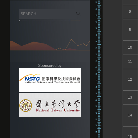
8
9
10
11
Sponsored by
12
13
14
15