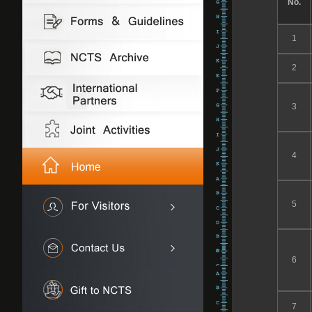
No.
1
2
3
4
5
6
7