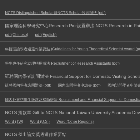
NCTS Distinguished Scholar暨NCTS Scholar設置辦法 (pdf)
國家理論科學研究中心Research Pair設置辦法 NCTS Research in Pair
pdf (Chinese)
pdf (English)
年輕理論學者遴選作業要點 (Guidelines for Young Theoretical Scientist Award (pd
學生專任研究助理聘用辦法 Recruitment of Research Assistants (pdf)
延聘國內學者訪問辦法 Financial Support for Domestic Visiting 
延聘國內學者訪問辦法 (pdf)
國內訪問學者申請書 (pdf)
國內訪問學者申請書 (
國內外來訪學生徵求及補助辦法 Recruitment and Financial Support for Domestic and F
NCTS 捐款單 Gift to NCTS National Taiwan University Academic De
Word (TW)
Word (U.S.)
Word (Other Regions)
NCTS 傑出論文奬遴選作業要點