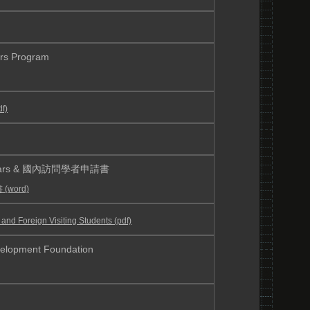
s Program
f)
Scholars & 國內訪問學者申請書
word)
oreign Visiting Students (pdf)
velopment Foundation