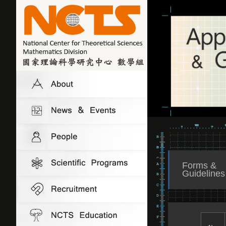
Forms &
Guidelines