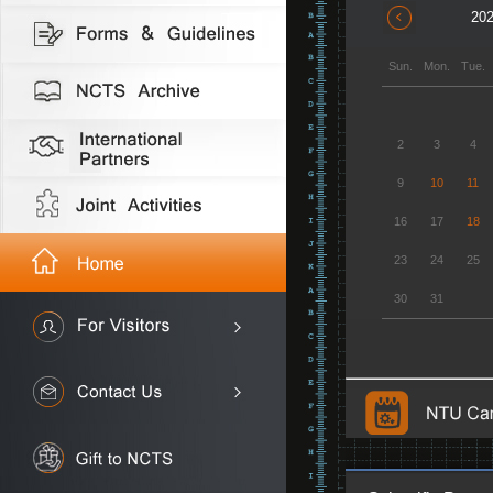
202
Sun.
Mon.
Tue.
2
3
4
9
10
11
16
17
18
23
24
25
30
31