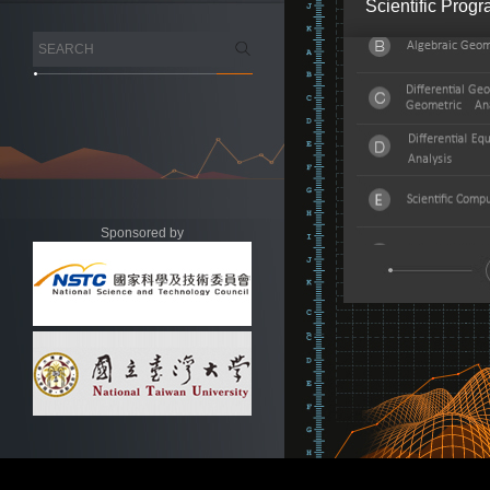
Scientific Prog
Sponsored by