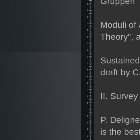
Gruppen" (
Moduli of 
Theory", a
Sustained 
draft by C
II. Survey 
P. Delign
is the bes