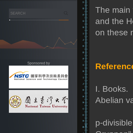
The main t
and the H
on these m
Sponsored by
Referenc
I. Books.
Abelian va
p-divisibl