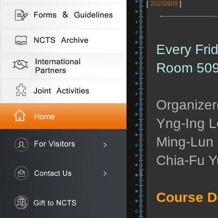
[
20250909
]
Every Fri
Room 509
Organizer(
Yng-Ing L
Ming-Lun 
Chia-Fu Y
Course D