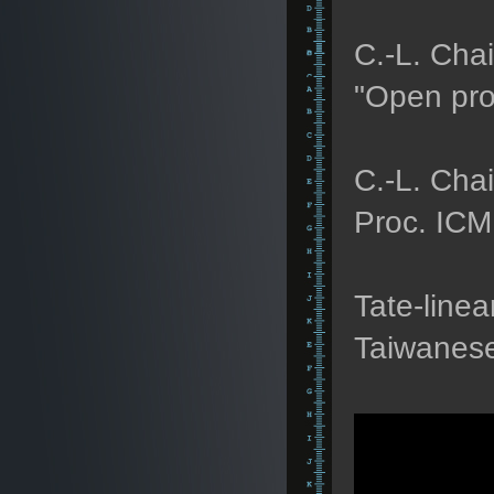
C.-L. Chai
"Open prob
C.-L. Chai
Proc. ICM
Tate-linea
Taiwanese