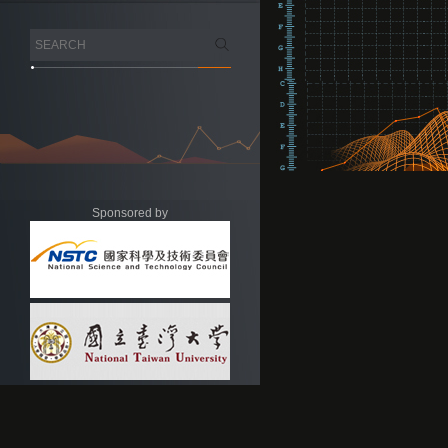
Sponsored by