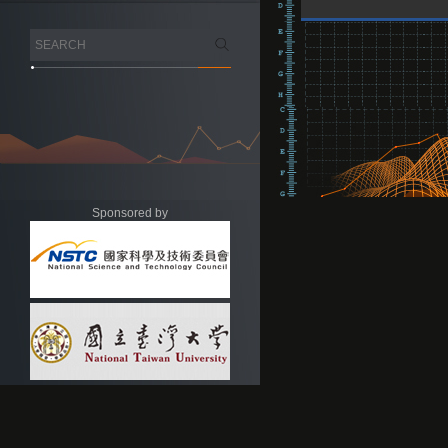
Sponsored by