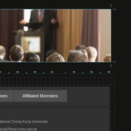
tees
Affiliated Members
tional Cheng Kung University
wu[AT]mail.ncku.edu.tw