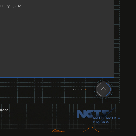
nuary 1, 2021 -
iences