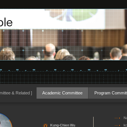
ittee & Related ]
Academic Committee
Program Commit
Na
Kung-Chien Wu
kc