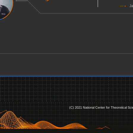
Ja
(C) 2021 National Center for Theoretical Sc