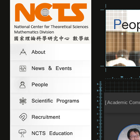
[ Academic Comm